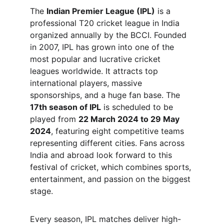
The 
Indian Premier League (IPL)
 is a 
professional T20 cricket league in India 
organized annually by the BCCI. Founded 
in 2007, IPL has grown into one of the 
most popular and lucrative cricket 
leagues worldwide. It attracts top 
international players, massive 
sponsorships, and a huge fan base. The 
17th season of IPL
 is scheduled to be 
played from 
22 March 2024 to 29 May 
2024
, featuring eight competitive teams 
representing different cities. Fans across 
India and abroad look forward to this 
festival of cricket, which combines sports, 
entertainment, and passion on the biggest 
stage.
Every season, IPL matches deliver high-