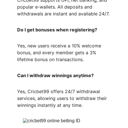
Cricbet99 supports UPI, net banking, and 
popular e-wallets. All deposits and 
withdrawals are instant and available 24/7.
Do I get bonuses when registering?
Yes, new users receive a 10% welcome 
bonus, and every member gets a 3% 
lifetime bonus on transactions.
Can I withdraw winnings anytime?
Yes, Cricbet99 offers 24/7 withdrawal 
services, allowing users to withdraw their 
winnings instantly at any time.