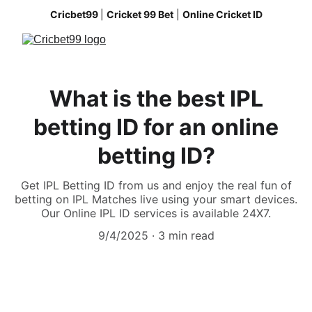
Cricbet99 
| 
Cricket 99 Bet
 | 
Online Cricket ID
What is the best IPL
betting ID for an online
betting ID?
Get IPL Betting ID from us and enjoy the real fun of
betting on IPL Matches live using your smart devices.
Our Online IPL ID services is available 24X7.
9/4/2025
3 min read