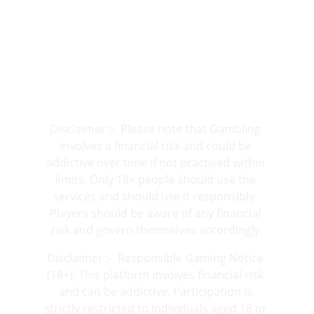
info@
cricbet99.com
support@cricbet99.com
Cricbet99 WhatsApp Number
Disclaimer :-  Please note that Gambling 
involves a financial risk and could be 
addictive over time if not practised within 
limits. Only 18+ people should use the 
services and should use it responsibly. 
Players should be aware of any financial 
risk and govern themselves accordingly.
Disclaimer :-  Responsible Gaming Notice 
(18+): This platform involves financial risk 
and can be addictive. Participation is 
strictly restricted to individuals aged 18 or 