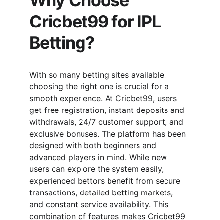
Why Choose 
Cricbet99 for IPL 
Betting?
With so many betting sites available, 
choosing the right one is crucial for a 
smooth experience. At Cricbet99, users 
get free registration, instant deposits and 
withdrawals, 24/7 customer support, and 
exclusive bonuses. The platform has been 
designed with both beginners and 
advanced players in mind. While new 
users can explore the system easily, 
experienced bettors benefit from secure 
transactions, detailed betting markets, 
and constant service availability. This 
combination of features makes Cricbet99 