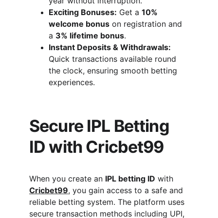
year without interruption.
Exciting Bonuses:
 Get a 
10% 
welcome bonus
 on registration and 
a 
3% lifetime bonus
.
Instant Deposits & Withdrawals:
Quick transactions available round 
the clock, ensuring smooth betting 
experiences.
Secure IPL Betting 
ID with Cricbet99
When you create an 
IPL betting ID
 with 
Cricbet99
, you gain access to a safe and 
reliable betting system. The platform uses 
secure transaction methods including UPI, 