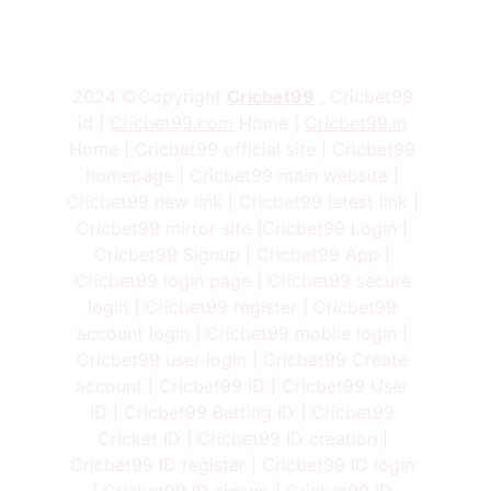
2024 ©Copyright 
Cricbet99
 , Cricbet99 
id | 
Cricbet99.com
 Home | 
Cricbet99.in
Home | Cricbet99 official site | Cricbet99 
homepage | Cricbet99 main website | 
Cricbet99 new link | Cricbet99 latest link | 
Cricbet99 mirror site |Cricbet99 Login | 
Cricbet99 Signup | Cricbet99 App | 
Cricbet99 login page | Cricbet99 secure 
login | Cricbet99 register | Cricbet99 
account login | Cricbet99 mobile login | 
Cricbet99 user login | Cricbet99 Create 
account | Cricbet99 ID | Cricbet99 User 
ID | Cricbet99 Betting ID | Cricbet99 
Cricket ID | Cricbet99 ID creation | 
Cricbet99 ID register | Cricbet99 ID login 