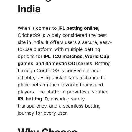
India
When it comes to 
IPL betting online
, 
Cricbet99 is widely considered the best 
site in India. It offers users a secure, easy-
to-use platform with multiple betting 
options for 
IPL T20 matches, World Cup 
games, and domestic ODI series
. Betting 
through Cricbet99 is convenient and 
reliable, giving cricket fans a chance to 
place bets on their favorite teams and 
players. The platform provides a verified 
IPL betting ID
, ensuring safety, 
transparency, and a seamless betting 
journey for every user.