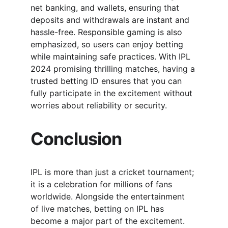
net banking, and wallets, ensuring that 
deposits and withdrawals are instant and 
hassle-free. Responsible gaming is also 
emphasized, so users can enjoy betting 
while maintaining safe practices. With IPL 
2024 promising thrilling matches, having a 
trusted betting ID ensures that you can 
fully participate in the excitement without 
worries about reliability or security.
Conclusion
IPL is more than just a cricket tournament; 
it is a celebration for millions of fans 
worldwide. Alongside the entertainment 
of live matches, betting on IPL has 
become a major part of the excitement. 