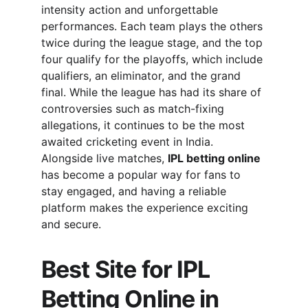
intensity action and unforgettable 
performances. Each team plays the others 
twice during the league stage, and the top 
four qualify for the playoffs, which include 
qualifiers, an eliminator, and the grand 
final. While the league has had its share of 
controversies such as match-fixing 
allegations, it continues to be the most 
awaited cricketing event in India. 
Alongside live matches, 
IPL betting online
has become a popular way for fans to 
stay engaged, and having a reliable 
platform makes the experience exciting 
and secure.
Best Site for IPL 
Betting Online in 