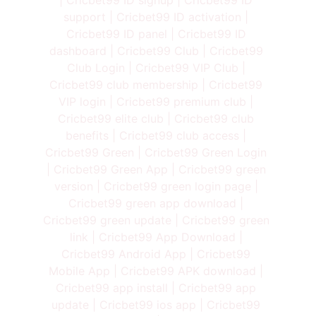
| Cricbet99 ID signup | Cricbet99 ID 
support | Cricbet99 ID activation | 
Cricbet99 ID panel | Cricbet99 ID 
dashboard | Cricbet99 Club | Cricbet99 
Club Login | Cricbet99 VIP Club | 
Cricbet99 club membership | Cricbet99 
VIP login | Cricbet99 premium club | 
Cricbet99 elite club | Cricbet99 club 
benefits | Cricbet99 club access | 
Cricbet99 Green | Cricbet99 Green Login 
| Cricbet99 Green App | Cricbet99 green 
version | Cricbet99 green login page | 
Cricbet99 green app download | 
Cricbet99 green update | Cricbet99 green 
link | Cricbet99 App Download | 
Cricbet99 Android App | Cricbet99 
Mobile App | Cricbet99 APK download | 
Cricbet99 app install | Cricbet99 app 
update | Cricbet99 ios app | Cricbet99 