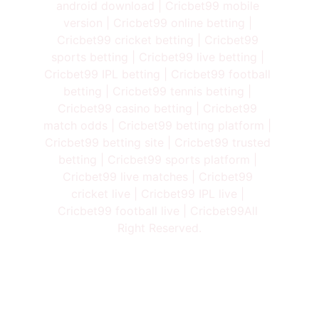
android download | Cricbet99 mobile 
version | Cricbet99 online betting | 
Cricbet99 cricket betting | Cricbet99 
sports betting | Cricbet99 live betting | 
Cricbet99 IPL betting | Cricbet99 football 
betting | Cricbet99 tennis betting | 
Cricbet99 casino betting | Cricbet99 
match odds | Cricbet99 betting platform | 
Cricbet99 betting site | Cricbet99 trusted 
betting | Cricbet99 sports platform | 
Cricbet99 live matches | Cricbet99 
cricket live | Cricbet99 IPL live | 
Cricbet99 football live | Cricbet99All 
Right Reserved.
Cricbet99 Contact Number