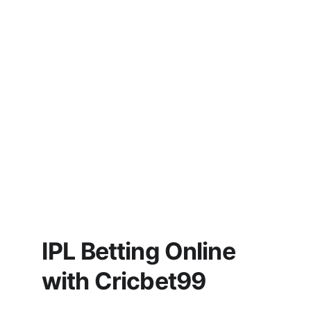
IPL Betting Online 
with Cricbet99