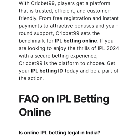
With Cricbet99, players get a platform 
that is trusted, efficient, and customer-
friendly. From free registration and instant 
payments to attractive bonuses and year-
round support, Cricbet99 sets the 
benchmark for 
IPL betting online
. If you 
are looking to enjoy the thrills of IPL 2024 
with a secure betting experience, 
Cricbet99 is the platform to choose. Get 
your 
IPL betting ID
 today and be a part of 
the action.
FAQ on IPL Betting 
Online
Is online IPL betting legal in India?