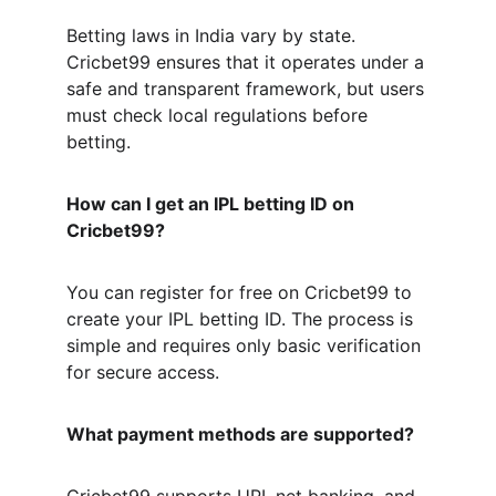
Betting laws in India vary by state. 
Cricbet99 ensures that it operates under a 
safe and transparent framework, but users 
must check local regulations before 
betting.
How can I get an IPL betting ID on 
Cricbet99?
You can register for free on Cricbet99 to 
create your IPL betting ID. The process is 
simple and requires only basic verification 
for secure access.
What payment methods are supported?