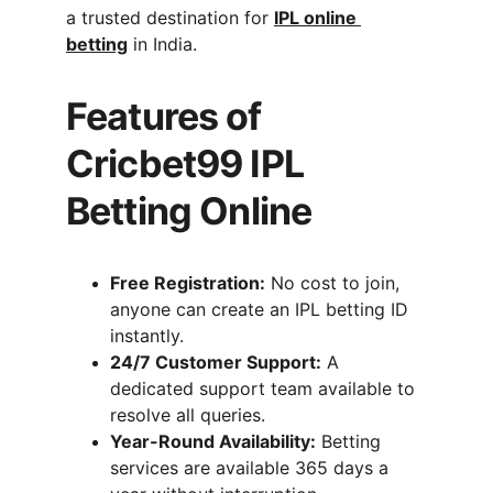
a trusted destination for 
IPL online 
betting
 in India.
Features of 
Cricbet99 IPL 
Betting Online
Free Registration:
 No cost to join, 
anyone can create an IPL betting ID 
instantly.
24/7 Customer Support:
 A 
dedicated support team available to 
resolve all queries.
Year-Round Availability:
 Betting 
services are available 365 days a 