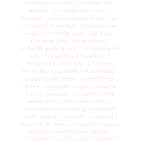
Cricbet99 elite club | Cricbet99 club 
benefits | Cricbet99 club access | 
Cricbet99 Green | Cricbet99 Green Login 
| Cricbet99 Green App | Cricbet99 green 
version | Cricbet99 green login page | 
Cricbet99 green app download | 
Cricbet99 green update | Cricbet99 green 
link | Cricbet99 App Download | 
Cricbet99 Android App | Cricbet99 
Mobile App | Cricbet99 APK download | 
Cricbet99 app install | Cricbet99 app 
update | Cricbet99 ios app | Cricbet99 
android download | Cricbet99 mobile 
version | Cricbet99 online betting | 
Cricbet99 cricket betting | Cricbet99 
sports betting | Cricbet99 live betting | 
Cricbet99 IPL betting | Cricbet99 football 
betting | Cricbet99 tennis betting | 
Cricbet99 casino betting | Cricbet99 