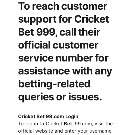
To reach customer 
support for Cricket 
Bet 999, call their 
official customer 
service number for 
assistance with any 
betting-related 
queries or issues.
Cricket Bet 99.com Login
To log in to Cricket 
Bet 
 99.com, visit the 
official website and enter your username 