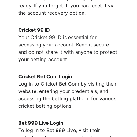
ready. If you forget it, you can reset it via 
the account recovery option.
Cricket 99 ID
Your Cricket 99 ID is essential for 
accessing your account. Keep it secure 
and do not share it with anyone to protect 
your betting account.
Cricket Bet Com Login
Log in to Cricket Bet Com by visiting their 
website, entering your credentials, and 
accessing the betting platform for various 
cricket betting options.
Bet 999 Live Login
To log in to Bet 999 Live, visit their 