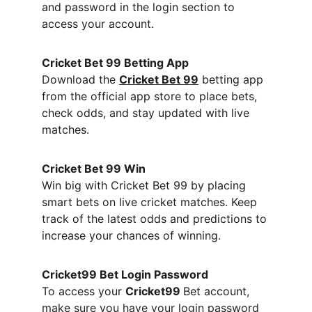
and password in the login section to 
access your account.
Cricket Bet 99 Betting App
Download the 
Cricket Bet 99
 betting app 
from the official app store to place bets, 
check odds, and stay updated with live 
matches.
Cricket Bet 99 Win
Win big with Cricket Bet 99 by placing 
smart bets on live cricket matches. Keep 
track of the latest odds and predictions to 
increase your chances of winning.
Cricket99 Bet Login Password
To access your 
Cricket99 
Bet account, 
make sure you have your login password 