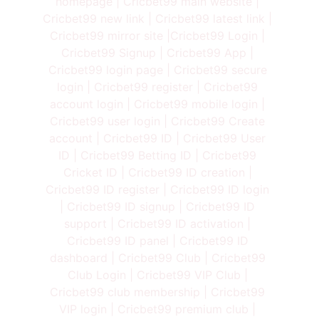
homepage | Cricbet99 main website | 
Cricbet99 new link | Cricbet99 latest link | 
Cricbet99 mirror site |Cricbet99 Login | 
Cricbet99 Signup | Cricbet99 App | 
Cricbet99 login page | Cricbet99 secure 
login | Cricbet99 register | Cricbet99 
account login | Cricbet99 mobile login | 
Cricbet99 user login | Cricbet99 Create 
account | Cricbet99 ID | Cricbet99 User 
ID | Cricbet99 Betting ID | Cricbet99 
Cricket ID | Cricbet99 ID creation | 
Cricbet99 ID register | Cricbet99 ID login 
| Cricbet99 ID signup | Cricbet99 ID 
support | Cricbet99 ID activation | 
Cricbet99 ID panel | Cricbet99 ID 
dashboard | Cricbet99 Club | Cricbet99 
Club Login | Cricbet99 VIP Club | 
Cricbet99 club membership | Cricbet99 
VIP login | Cricbet99 premium club | 