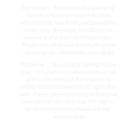
Disclaimer :-  Please note that Gambling 
involves a financial risk and could be 
addictive over time if not practised within 
limits. Only 18+ people should use the 
services and should use it responsibly. 
Players should be aware of any financial 
risk and govern themselves accordingly.
Disclaimer :-  Responsible Gaming Notice 
(18+): This platform involves financial risk 
and can be addictive. Participation is 
strictly restricted to individuals aged 18 or 
older. Please play responsibly and only bet 
what you can afford to lose. For help or 
account restrictions, please visit our 
support desk.