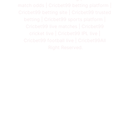
match odds | Cricbet99 betting platform | 
Cricbet99 betting site | Cricbet99 trusted 
betting | Cricbet99 sports platform | 
Cricbet99 live matches | Cricbet99 
cricket live | Cricbet99 IPL live | 
Cricbet99 football live | Cricbet99All 
Right Reserved.
Cricbet99 Contact Number
info@
cricbet99.com
support@cricbet99.com
Cricbet99 WhatsApp Number