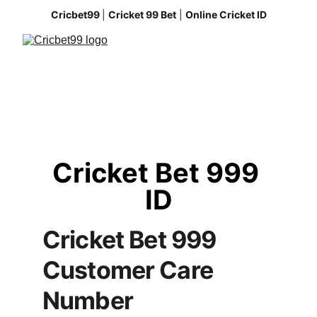
Cricbet99 
| 
Cricket 99 Bet
 | 
Online Cricket ID
Cricket Bet 999 
ID
Cricket Bet 999 
Customer Care 
Number