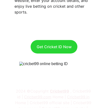
website, enter your account details, and 
enjoy live betting on cricket and other 
sports.
Get Cricket ID Now
2024 ©Copyright 
Cricbet99
 , Cricbet99 
id | 
Cricbet99.com
 Home | 
Cricbet99.in
Home | Cricbet99 official site | Cricbet99 