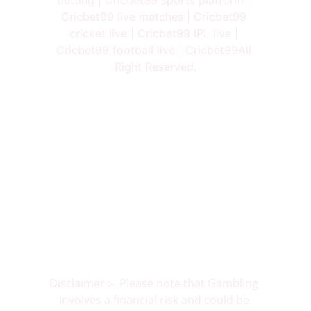
betting | Cricbet99 sports platform | 
Cricbet99 live matches | Cricbet99 
cricket live | Cricbet99 IPL live | 
Cricbet99 football live | Cricbet99All 
Right Reserved.
Cricbet99 Contact Number
info@
cricbet99.com
support@cricbet99.com
Cricbet99 WhatsApp Number
Disclaimer :-  Please note that Gambling 
involves a financial risk and could be 