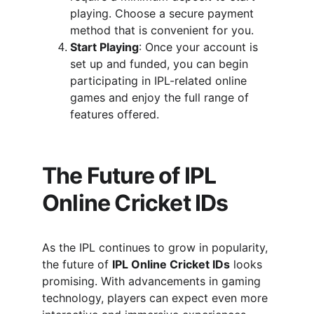
playing. Choose a secure payment 
method that is convenient for you.
Start Playing
: Once your account is 
set up and funded, you can begin 
participating in IPL-related online 
games and enjoy the full range of 
features offered.
The Future of IPL 
Online Cricket IDs
As the IPL continues to grow in popularity, 
the future of 
IPL Online Cricket IDs
 looks 
promising. With advancements in gaming 
technology, players can expect even more 