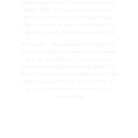
addictive over time if not practised within 
limits. Only 18+ people should use the 
services and should use it responsibly. 
Players should be aware of any financial 
risk and govern themselves accordingly.
Disclaimer :-  Responsible Gaming Notice 
(18+): This platform involves financial risk 
and can be addictive. Participation is 
strictly restricted to individuals aged 18 or 
older. Please play responsibly and only bet 
what you can afford to lose. For help or 
account restrictions, please visit our 
support desk.