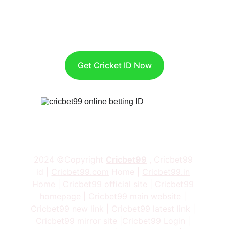
Get Cricket ID Now
2024 ©Copyright 
Cricbet99
 , Cricbet99 
id | 
Cricbet99.com
 Home | 
Cricbet99.in
Home | Cricbet99 official site | Cricbet99 
homepage | Cricbet99 main website | 
Cricbet99 new link | Cricbet99 latest link | 
Cricbet99 mirror site |Cricbet99 Login | 