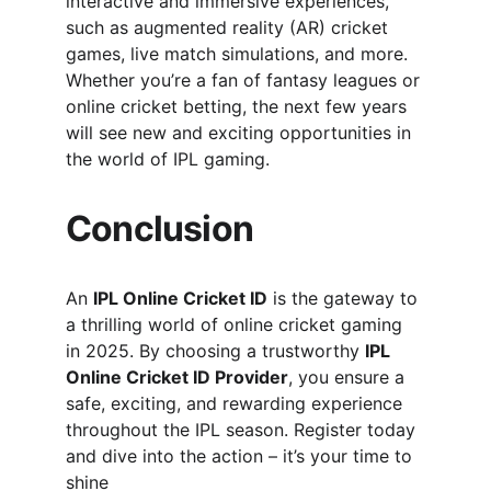
interactive and immersive experiences, 
such as augmented reality (AR) cricket 
games, live match simulations, and more. 
Whether you’re a fan of fantasy leagues or 
online cricket betting, the next few years 
will see new and exciting opportunities in 
the world of IPL gaming.
Conclusion
An 
IPL Online Cricket ID
 is the gateway to 
a thrilling world of online cricket gaming 
in 2025. By choosing a trustworthy 
IPL 
Online Cricket ID Provider
, you ensure a 
safe, exciting, and rewarding experience 
throughout the IPL season. Register today 
and dive into the action – it’s your time to 
shine