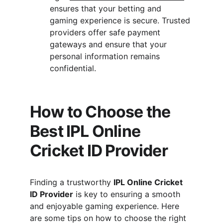
ensures that your betting and 
gaming experience is secure. Trusted 
providers offer safe payment 
gateways and ensure that your 
personal information remains 
confidential.
How to Choose the 
Best IPL Online 
Cricket ID Provider
Finding a trustworthy 
IPL Online Cricket 
ID Provider
 is key to ensuring a smooth 
and enjoyable gaming experience. Here 
are some tips on how to choose the right 