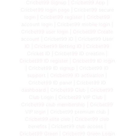
Cricbet99 Signup | Cricbet99 App | 
Cricbet99 login page | Cricbet99 secure 
login | Cricbet99 register | Cricbet99 
account login | Cricbet99 mobile login | 
Cricbet99 user login | Cricbet99 Create 
account | Cricbet99 ID | Cricbet99 User 
ID | Cricbet99 Betting ID | Cricbet99 
Cricket ID | Cricbet99 ID creation | 
Cricbet99 ID register | Cricbet99 ID login 
| Cricbet99 ID signup | Cricbet99 ID 
support | Cricbet99 ID activation | 
Cricbet99 ID panel | Cricbet99 ID 
dashboard | Cricbet99 Club | Cricbet99 
Club Login | Cricbet99 VIP Club | 
Cricbet99 club membership | Cricbet99 
VIP login | Cricbet99 premium club | 
Cricbet99 elite club | Cricbet99 club 
benefits | Cricbet99 club access | 
Cricbet99 Green | Cricbet99 Green Login 