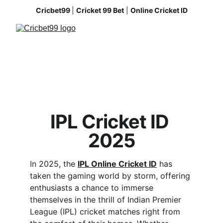
Cricbet99 
| 
Cricket 99 Bet
 | 
Online Cricket ID
IPL Cricket ID 
2025
In 2025, the 
IPL Online Cricket ID
 has 
taken the gaming world by storm, offering 
enthusiasts a chance to immerse 
themselves in the thrill of Indian Premier 
League (IPL) cricket matches right from 