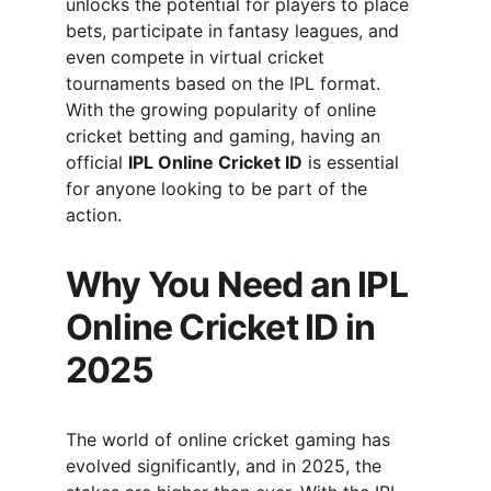
unlocks the potential for players to place 
bets, participate in fantasy leagues, and 
even compete in virtual cricket 
tournaments based on the IPL format. 
With the growing popularity of online 
cricket betting and gaming, having an 
official 
IPL Online Cricket ID
 is essential 
for anyone looking to be part of the 
action.
Why You Need an IPL 
Online Cricket ID in 
2025
The world of online cricket gaming has 
evolved significantly, and in 2025, the 