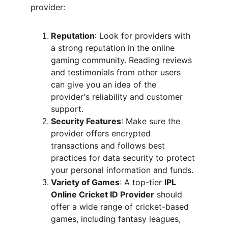
provider:
Reputation
: Look for providers with 
a strong reputation in the online 
gaming community. Reading reviews 
and testimonials from other users 
can give you an idea of the 
provider's reliability and customer 
support.
Security Features
: Make sure the 
provider offers encrypted 
transactions and follows best 
practices for data security to protect 
your personal information and funds.
Variety of Games
: A top-tier 
IPL 
Online Cricket ID Provider
 should 
offer a wide range of cricket-based 
games, including fantasy leagues, 