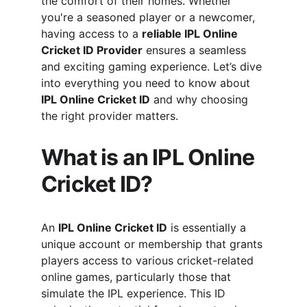
the comfort of their homes. Whether 
you're a seasoned player or a newcomer, 
having access to a 
reliable IPL Online 
Cricket ID Provider
 ensures a seamless 
and exciting gaming experience. Let’s dive 
into everything you need to know about 
IPL Online Cricket ID
 and why choosing 
the right provider matters.
What is an IPL Online 
Cricket ID?
An 
IPL Online Cricket ID
 is essentially a 
unique account or membership that grants 
players access to various cricket-related 
online games, particularly those that 
simulate the IPL experience. This ID 