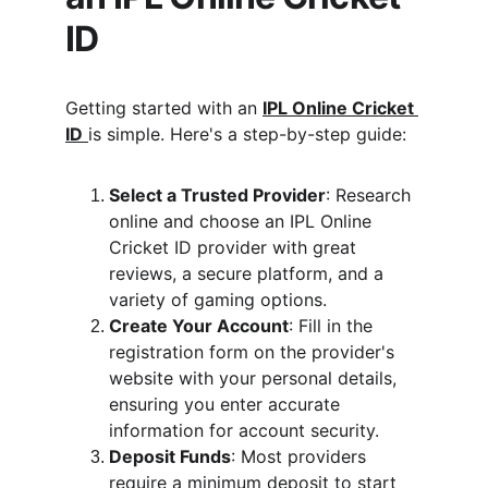
ID
Getting started with an 
IPL Online Cricket 
ID
is simple. Here's a step-by-step guide:
Select a Trusted Provider
: Research 
online and choose an IPL Online 
Cricket ID provider with great 
reviews, a secure platform, and a 
variety of gaming options.
Create Your Account
: Fill in the 
registration form on the provider's 
website with your personal details, 
ensuring you enter accurate 
information for account security.
Deposit Funds
: Most providers 
require a minimum deposit to start 