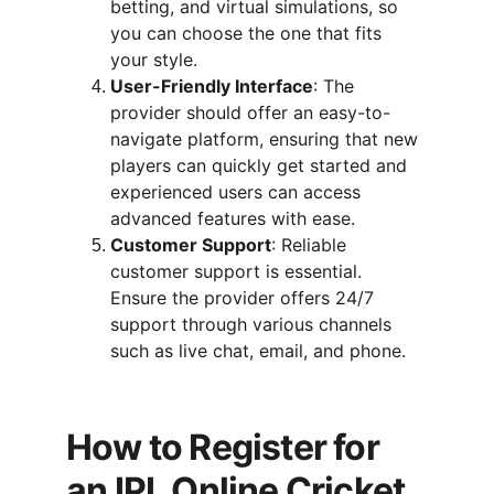
betting, and virtual simulations, so 
you can choose the one that fits 
your style.
User-Friendly Interface
: The 
provider should offer an easy-to-
navigate platform, ensuring that new 
players can quickly get started and 
experienced users can access 
advanced features with ease.
Customer Support
: Reliable 
customer support is essential. 
Ensure the provider offers 24/7 
support through various channels 
such as live chat, email, and phone.
How to Register for 
an IPL Online Cricket 