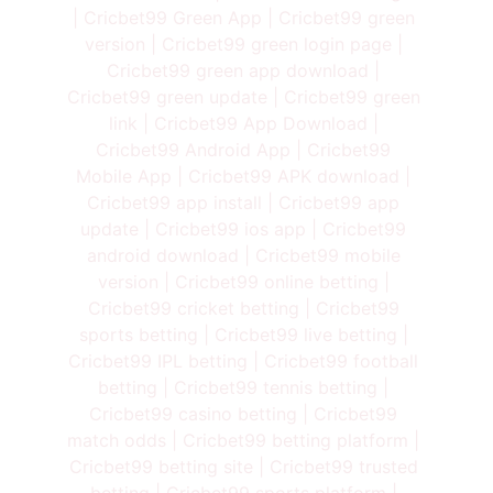
| Cricbet99 Green App | Cricbet99 green 
version | Cricbet99 green login page | 
Cricbet99 green app download | 
Cricbet99 green update | Cricbet99 green 
link | Cricbet99 App Download | 
Cricbet99 Android App | Cricbet99 
Mobile App | Cricbet99 APK download | 
Cricbet99 app install | Cricbet99 app 
update | Cricbet99 ios app | Cricbet99 
android download | Cricbet99 mobile 
version | Cricbet99 online betting | 
Cricbet99 cricket betting | Cricbet99 
sports betting | Cricbet99 live betting | 
Cricbet99 IPL betting | Cricbet99 football 
betting | Cricbet99 tennis betting | 
Cricbet99 casino betting | Cricbet99 
match odds | Cricbet99 betting platform | 
Cricbet99 betting site | Cricbet99 trusted 