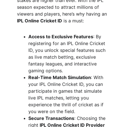
stakes are higher than ever. With the IPL 
season expected to attract millions of 
viewers and players, here’s why having an 
IPL Online Cricket ID
 is a must:
Access to Exclusive Features
: By 
registering for an IPL Online Cricket 
ID, you unlock special features such 
as live match betting, exclusive 
fantasy leagues, and interactive 
gaming options.
Real-Time Match Simulation
: With 
your IPL Online Cricket ID, you can 
participate in games that simulate 
live IPL matches, letting you 
experience the thrill of cricket as if 
you were on the field.
Secure Transactions
: Choosing the 
right 
IPL Online Cricket ID Provider