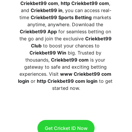
Criekbet99 com
, 
http Criekbet99 com
, 
and 
Criekbet99 in
, you can access real-
time 
Criekbet99 Sports Betting
 markets 
anytime, anywhere. Download the 
Criekbet99 App
 for seamless betting on 
the go and join the exclusive 
Criekbet99 
Club
 to boost your chances to 
Criekbet99 Win
 big. Trusted by 
thousands, 
Criekbet99 com
 is your 
gateway to safe and exciting betting 
experiences. Visit 
www Criekbet99 com 
login
 or 
http Criekbet99 com login
 to get 
started now.
Get Cricket ID Now