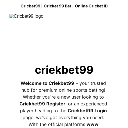
Cricbet99 
| 
Cricket 99 Bet
 | 
Online Cricket ID
criekbet99
Welcome to Criekbet99
 – your trusted 
hub for premium online sports betting! 
Whether you're a new user looking to 
Criekbet99 Register
, or an experienced 
player heading to the 
Criekbet99 Login
page, we’ve got everything you need. 
With the official platforms 
www 