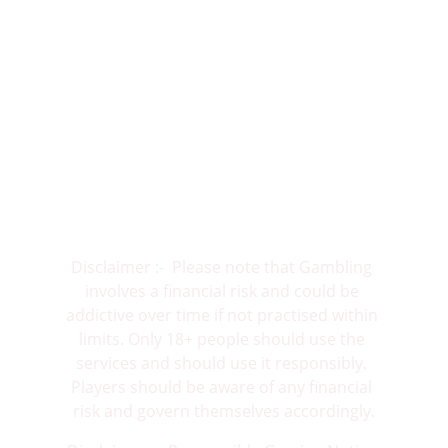
Cricbet99 Contact Number
info@
cricbet99.com
support@cricbet99.com
Cricbet99 WhatsApp Number
Disclaimer :-  Please note that Gambling 
involves a financial risk and could be 
addictive over time if not practised within 
limits. Only 18+ people should use the 
services and should use it responsibly. 
Players should be aware of any financial 
risk and govern themselves accordingly.