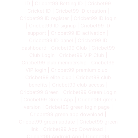
ID | Cricbet99 Betting ID | Cricbet99 
Cricket ID | Cricbet99 ID creation | 
Cricbet99 ID register | Cricbet99 ID login 
| Cricbet99 ID signup | Cricbet99 ID 
support | Cricbet99 ID activation | 
Cricbet99 ID panel | Cricbet99 ID 
dashboard | Cricbet99 Club | Cricbet99 
Club Login | Cricbet99 VIP Club | 
Cricbet99 club membership | Cricbet99 
VIP login | Cricbet99 premium club | 
Cricbet99 elite club | Cricbet99 club 
benefits | Cricbet99 club access | 
Cricbet99 Green | Cricbet99 Green Login 
| Cricbet99 Green App | Cricbet99 green 
version | Cricbet99 green login page | 
Cricbet99 green app download | 
Cricbet99 green update | Cricbet99 green 
link | Cricbet99 App Download | 
Cricbet99 Android App | Cricbet99 