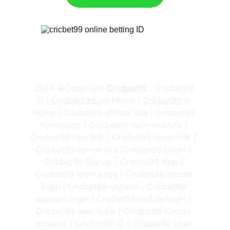
2024 ©Copyright 
Cricbet99
 , Cricbet99 
id | 
Cricbet99.com
 Home | 
Cricbet99.in
Home | Cricbet99 official site | Cricbet99 
homepage | Cricbet99 main website | 
Cricbet99 new link | Cricbet99 latest link | 
Cricbet99 mirror site |Cricbet99 Login | 
Cricbet99 Signup | Cricbet99 App | 
Cricbet99 login page | Cricbet99 secure 
login | Cricbet99 register | Cricbet99 
account login | Cricbet99 mobile login | 
Cricbet99 user login | Cricbet99 Create 
account | Cricbet99 ID | Cricbet99 User 