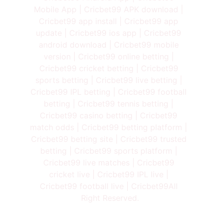
Mobile App | Cricbet99 APK download | 
Cricbet99 app install | Cricbet99 app 
update | Cricbet99 ios app | Cricbet99 
android download | Cricbet99 mobile 
version | Cricbet99 online betting | 
Cricbet99 cricket betting | Cricbet99 
sports betting | Cricbet99 live betting | 
Cricbet99 IPL betting | Cricbet99 football 
betting | Cricbet99 tennis betting | 
Cricbet99 casino betting | Cricbet99 
match odds | Cricbet99 betting platform | 
Cricbet99 betting site | Cricbet99 trusted 
betting | Cricbet99 sports platform | 
Cricbet99 live matches | Cricbet99 
cricket live | Cricbet99 IPL live | 
Cricbet99 football live | Cricbet99All 
Right Reserved.