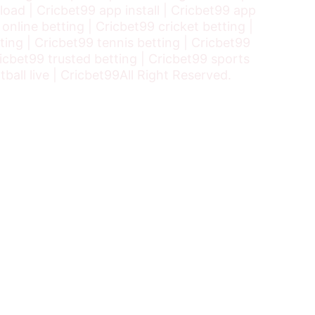
ad | Cricbet99 app install | Cricbet99 app 
nline betting | Cricbet99 cricket betting | 
ting | Cricbet99 tennis betting | Cricbet99 
icbet99 trusted betting | Cricbet99 sports 
tball live | Cricbet99All Right Reserved.