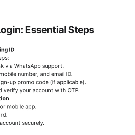
ogin: Essential Steps
ing ID
eps:
ink via WhatsApp support.
 mobile number, and email ID.
ign-up promo code (if applicable).
 verify your account with OTP.
tion
 or mobile app.
rd.
 account securely.