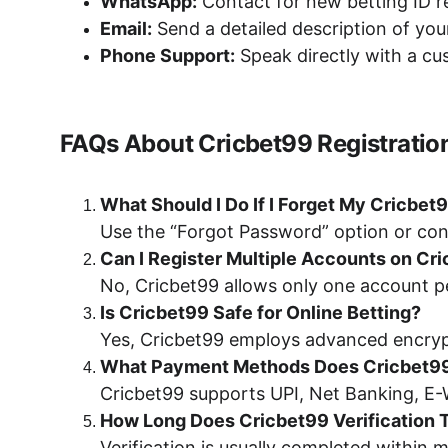
WhatsApp:
 Contact for new betting ID re
Email:
 Send a detailed description of your
Phone Support:
 Speak directly with a cu
FAQs About Cricbet99 Registratio
What Should I Do If I Forget My Cricbet
Use the “Forgot Password” option or con
Can I Register Multiple Accounts on Cr
No, Cricbet99 allows only one account per
Is Cricbet99 Safe for Online Betting?
Yes, Cricbet99 employs advanced encryp
What Payment Methods Does Cricbet99
Cricbet99 supports UPI, Net Banking, E-
How Long Does Cricbet99 Verification 
Verification is usually completed within