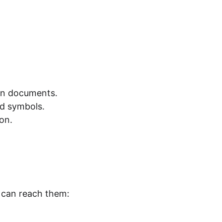
ion documents.
nd symbols.
on.
u can reach them: