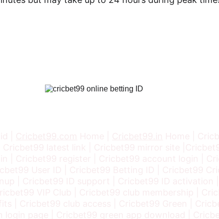
id | 
Cricbet99.com
 Home | 
Cricbet99.in
 Home | Cricb
Cricbet99 latest link | Cricbet99 mirror site |Cricbe
n | Cricbet99 register | Cricbet99 account login | Cri
cbet99 User ID | Cricbet99 Betting ID | Cricbet99 Cric
ignup | Cricbet99 ID support | Cricbet99 ID activation
Cricbet99 VIP Club | Cricbet99 club membership | Cric
efits | Cricbet99 club access | Cricbet99 Green | Cric
n login page | Cricbet99 green app download | Cricbet