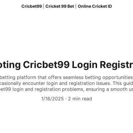
Cricbet99 
| 
Cricket 99 Bet
 | 
Online Cricket ID
Home
Customer Care
Cricbet99
Cricbet99 Ter
ting Cricbet99 Login Registr
 betting platform that offers seamless betting opportuniti
sionally encounter login and registration issues. This gui
t99 login and registration problems, ensuring a smooth us
1/18/2025
2 min read