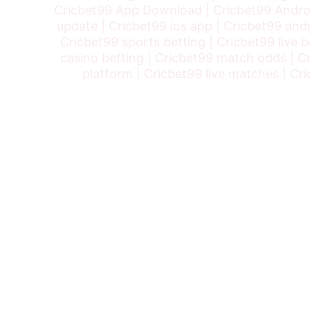
Cricbet99 App Download | Cricbet99 Android
update | Cricbet99 ios app | Cricbet99 andr
Cricbet99 sports betting | Cricbet99 live b
casino betting | Cricbet99 match odds | Cr
platform | Cricbet99 live matches | Cric