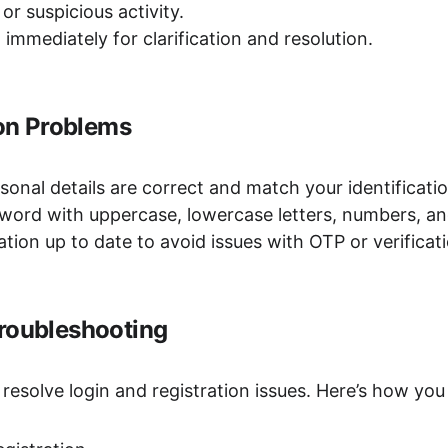
or suspicious activity.
mmediately for clarification and resolution.
ion Problems
rsonal details are correct and match your identificat
sword with uppercase, lowercase letters, numbers, a
tion up to date to avoid issues with OTP or verificati
roubleshooting
resolve login and registration issues. Here’s how yo