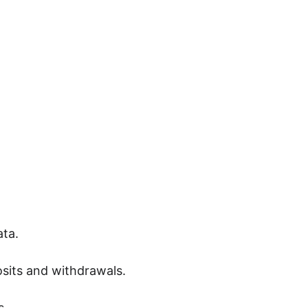
ta.
sits and withdrawals.
s