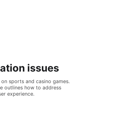
ms & conditions
Reddy Anna Betting
Blog
ation issues
es on sports and casino games.
de outlines how to address
er experience.