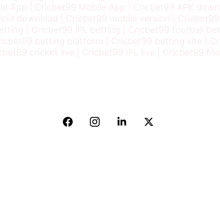
 App | Cricbet99 Mobile App | Cricbet99 APK downlo
oid download | Cricbet99 mobile version | Cricbet99 o
etting | Cricbet99 IPL betting | Cricbet99 football bet
icbet99 betting platform | Cricbet99 betting site | Cr
bet99 cricket live | Cricbet99 IPL live | Cricbet99 foo
Cricbet99 Contact Number
info@
cricbet99.com
support@cricbet99.com
Cricbet99 WhatsApp Number