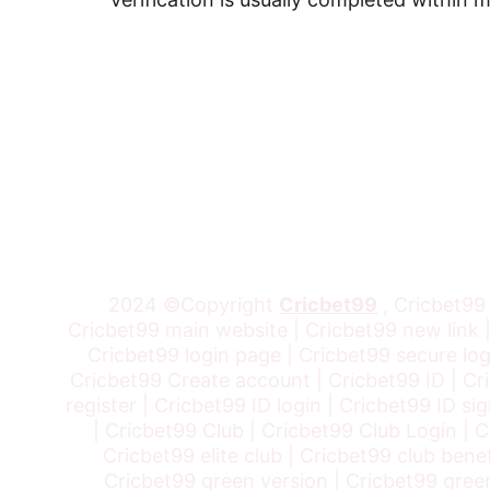
2024 ©Copyright 
Cricbet99
 , Cricbet99 
Cricbet99 main website | Cricbet99 new link | 
Cricbet99 login page | Cricbet99 secure logi
Cricbet99 Create account | Cricbet99 ID | Cri
register | Cricbet99 ID login | Cricbet99 ID s
| Cricbet99 Club | Cricbet99 Club Login | 
Cricbet99 elite club | Cricbet99 club ben
Cricbet99 green version | Cricbet99 gree