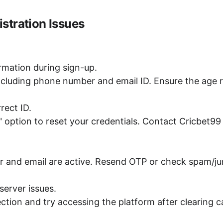
tration Issues
rmation during sign-up.
including phone number and email ID. Ensure the age 
rect ID.
 option to reset your credentials. Contact Cricbet99
 and email are active. Resend OTP or check spam/junk 
server issues.
ction and try accessing the platform after clearing 