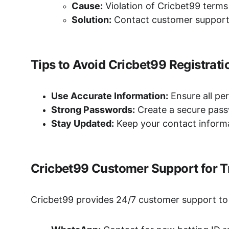
Cause:
 Violation of Cricbet99 terms 
Solution:
 Contact customer support i
Tips to Avoid Cricbet99 Registrat
Use Accurate Information:
 Ensure all pe
Strong Passwords:
 Create a secure pas
Stay Updated:
 Keep your contact informa
Cricbet99 Customer Support for T
Cricbet99 provides 24/7 customer support to 