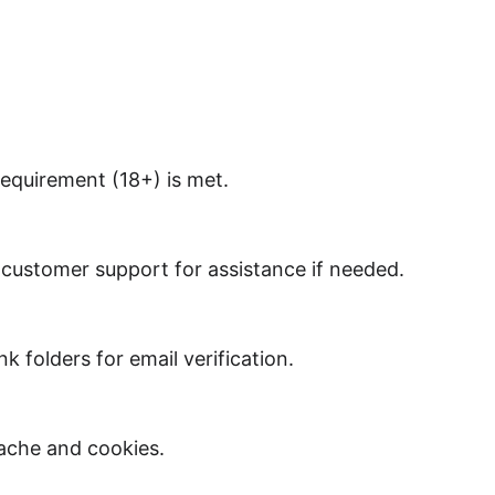
requirement (18+) is met.
 customer support for assistance if needed.
folders for email verification.
cache and cookies.