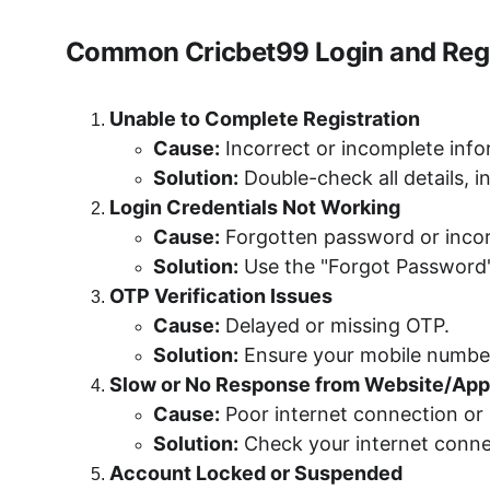
Common Cricbet99 Login and Regis
Unable to Complete Registration
Cause:
 Incorrect or incomplete info
Solution:
 Double-check all details, 
Login Credentials Not Working
Cause:
 Forgotten password or incor
Solution:
 Use the "Forgot Password"
OTP Verification Issues
Cause:
 Delayed or missing OTP.
Solution:
 Ensure your mobile number
Slow or No Response from Website/App
Cause:
 Poor internet connection or 
Solution:
 Check your internet conne
Account Locked or Suspended