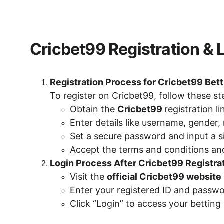
Cricbet99 Registration & L
Registration Process for Cricbet99 Bett
To register on Cricbet99, follow these st
Obtain the 
Cricbet99 
registration l
Enter details like username, gender,
Set a secure password and input a s
Accept the terms and conditions and
Login Process After Cricbet99 Registra
Visit the 
official Cricbet99 website
Enter your registered ID and passwo
Click “Login” to access your betting