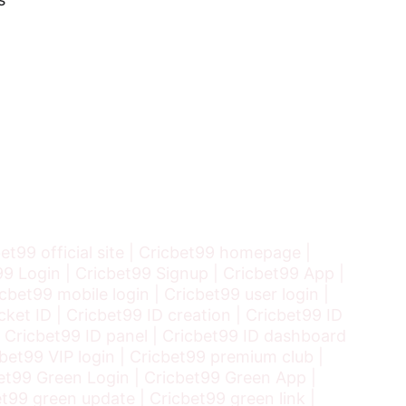
et99 official site | Cricbet99 homepage | 
t99 Login | Cricbet99 Signup | Cricbet99 App | 
cbet99 mobile login | Cricbet99 user login | 
ket ID | Cricbet99 ID creation | Cricbet99 ID 
 | Cricbet99 ID panel | Cricbet99 ID dashboard 
bet99 VIP login | Cricbet99 premium club | 
bet99 Green Login | Cricbet99 Green App | 
99 green update | Cricbet99 green link | 