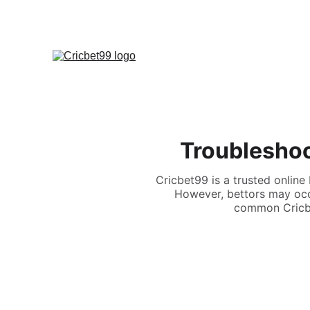
Troubleshoo
Cricbet99 is a trusted online
However, bettors may occa
common Cricbe