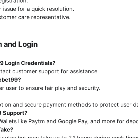
gistration.
 issue for a quick resolution.
stomer care representative.
n and Login
99 Login Credentials?
tact customer support for assistance.
icbet99?
 user to ensure fair play and security.
tion and secure payment methods to protect user da
 Support?
Wallets like Paytm and Google Pay, and more for depo
Take?
 minutes but may take up to 24 hours during peak time