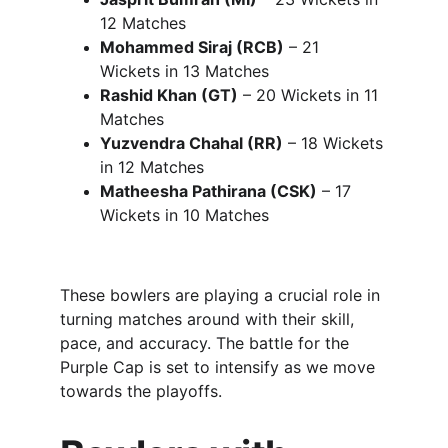
12 Matches
Mohammed Siraj (RCB)
 – 21 
Wickets in 13 Matches
Rashid Khan (GT)
 – 20 Wickets in 11 
Matches
Yuzvendra Chahal (RR)
 – 18 Wickets 
in 12 Matches
Matheesha Pathirana (CSK)
 – 17 
Wickets in 10 Matches
These bowlers are playing a crucial role in 
turning matches around with their skill, 
pace, and accuracy. The battle for the 
Purple Cap is set to intensify as we move 
towards the playoffs.