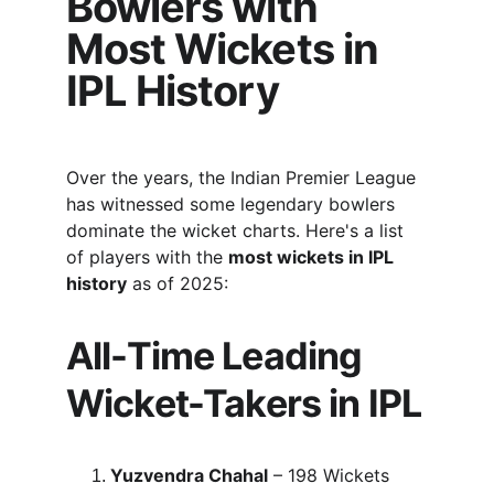
Bowlers with 
Most Wickets in 
IPL History
Over the years, the Indian Premier League 
has witnessed some legendary bowlers 
dominate the wicket charts. Here's a list 
of players with the 
most wickets in IPL 
history
 as of 2025:
All-Time Leading 
Wicket-Takers in IPL
Yuzvendra Chahal
 – 198 Wickets