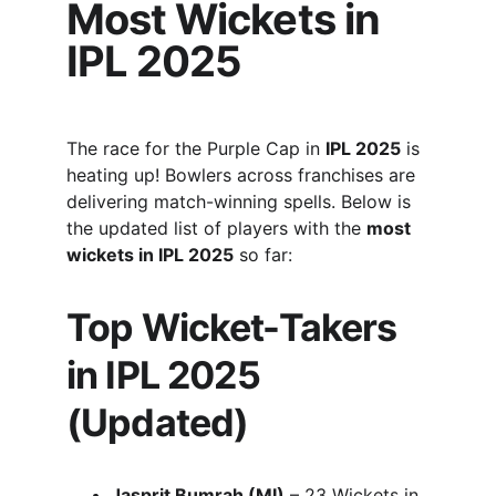
Most Wickets in 
IPL 2025
The race for the Purple Cap in 
IPL 2025
 is 
heating up! Bowlers across franchises are 
delivering match-winning spells. Below is 
the updated list of players with the 
most 
wickets in IPL 2025
 so far:
Top Wicket-Takers 
in IPL 2025 
(Updated)
Jasprit Bumrah (MI)
 – 23 Wickets in 