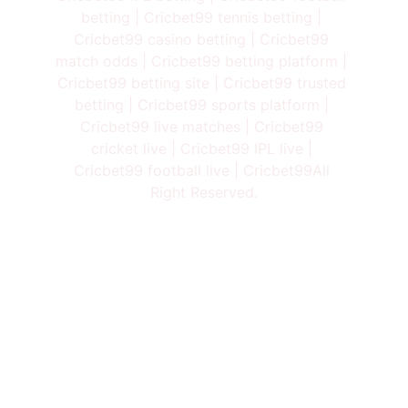
betting | Cricbet99 tennis betting | 
Cricbet99 casino betting | Cricbet99 
match odds | Cricbet99 betting platform | 
Cricbet99 betting site | Cricbet99 trusted 
betting | Cricbet99 sports platform | 
Cricbet99 live matches | Cricbet99 
cricket live | Cricbet99 IPL live | 
Cricbet99 football live | Cricbet99All 
Right Reserved.
Cricbet99 Contact Number
info@
cricbet99.com
support@cricbet99.com