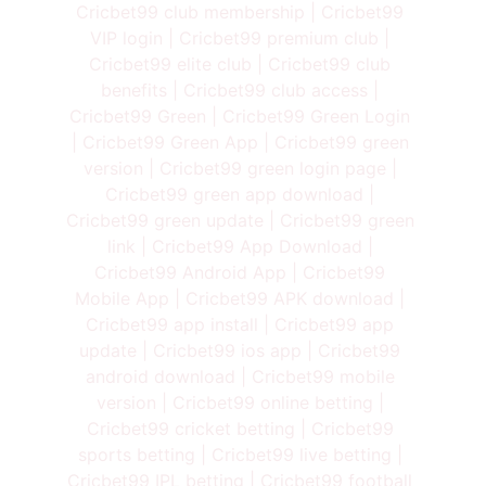
Cricbet99 club membership | Cricbet99 
VIP login | Cricbet99 premium club | 
Cricbet99 elite club | Cricbet99 club 
benefits | Cricbet99 club access | 
Cricbet99 Green | Cricbet99 Green Login 
| Cricbet99 Green App | Cricbet99 green 
version | Cricbet99 green login page | 
Cricbet99 green app download | 
Cricbet99 green update | Cricbet99 green 
link | Cricbet99 App Download | 
Cricbet99 Android App | Cricbet99 
Mobile App | Cricbet99 APK download | 
Cricbet99 app install | Cricbet99 app 
update | Cricbet99 ios app | Cricbet99 
android download | Cricbet99 mobile 
version | Cricbet99 online betting | 
Cricbet99 cricket betting | Cricbet99 
sports betting | Cricbet99 live betting | 
Cricbet99 IPL betting | Cricbet99 football 