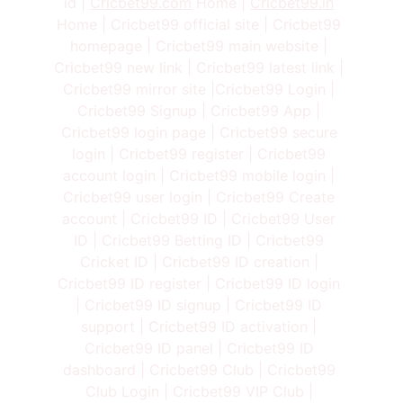
id | 
Cricbet99.com
 Home | 
Cricbet99.in
Home | Cricbet99 official site | Cricbet99 
homepage | Cricbet99 main website | 
Cricbet99 new link | Cricbet99 latest link | 
Cricbet99 mirror site |Cricbet99 Login | 
Cricbet99 Signup | Cricbet99 App | 
Cricbet99 login page | Cricbet99 secure 
login | Cricbet99 register | Cricbet99 
account login | Cricbet99 mobile login | 
Cricbet99 user login | Cricbet99 Create 
account | Cricbet99 ID | Cricbet99 User 
ID | Cricbet99 Betting ID | Cricbet99 
Cricket ID | Cricbet99 ID creation | 
Cricbet99 ID register | Cricbet99 ID login 
| Cricbet99 ID signup | Cricbet99 ID 
support | Cricbet99 ID activation | 
Cricbet99 ID panel | Cricbet99 ID 
dashboard | Cricbet99 Club | Cricbet99 
Club Login | Cricbet99 VIP Club | 