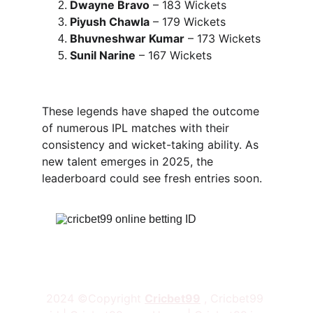
Dwayne Bravo
 – 183 Wickets
Piyush Chawla
 – 179 Wickets
Bhuvneshwar Kumar
 – 173 Wickets
Sunil Narine
 – 167 Wickets
These legends have shaped the outcome 
of numerous IPL matches with their 
consistency and wicket-taking ability. As 
new talent emerges in 2025, the 
leaderboard could see fresh entries soon.
2024 ©Copyright 
Cricbet99
 , Cricbet99 