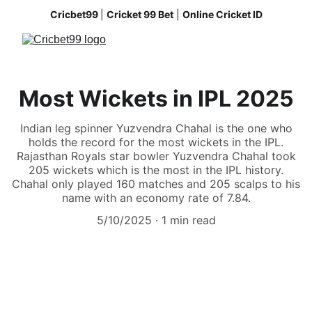
Cricbet99 
| 
Cricket 99 Bet
 | 
Online Cricket ID
Most Wickets in IPL 2025
Indian leg spinner Yuzvendra Chahal is the one who
holds the record for the most wickets in the IPL.
Rajasthan Royals star bowler Yuzvendra Chahal took
205 wickets which is the most in the IPL history.
Chahal only played 160 matches and 205 scalps to his
name with an economy rate of 7.84.
5/10/2025
1 min read