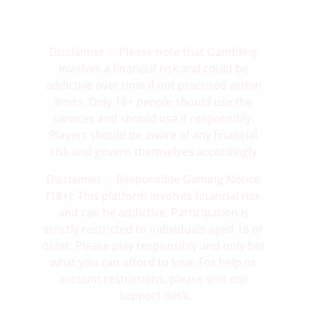
Cricbet99 WhatsApp Number
Disclaimer :-  Please note that Gambling 
involves a financial risk and could be 
addictive over time if not practised within 
limits. Only 18+ people should use the 
services and should use it responsibly. 
Players should be aware of any financial 
risk and govern themselves accordingly.
Disclaimer :-  Responsible Gaming Notice 
(18+): This platform involves financial risk 
and can be addictive. Participation is 
strictly restricted to individuals aged 18 or 
older. Please play responsibly and only bet 
what you can afford to lose. For help or 
account restrictions, please visit our 
support desk.