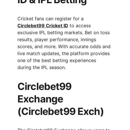
Cricket fans can register for a 
Circlebet99 Cricket ID
 to access 
exclusive IPL betting markets. Bet on toss 
results, player performance, innings 
scores, and more. With accurate odds and 
live match updates, the platform provides 
one of the best betting experiences 
during the IPL season.
Circlebet99 
Exchange 
(Circlebet99 Exch)