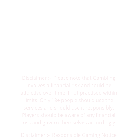
Cricbet99 Contact Number
info@
cricbet99.com
support@cricbet99.com
Cricbet99 WhatsApp Number
Disclaimer :-  Please note that Gambling 
involves a financial risk and could be 
addictive over time if not practised within 
limits. Only 18+ people should use the 
services and should use it responsibly. 
Players should be aware of any financial 
risk and govern themselves accordingly.
Disclaimer :-  Responsible Gaming Notice 