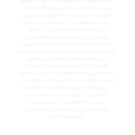
Mobile App | Cricbet99 APK download | 
Cricbet99 app install | Cricbet99 app 
update | Cricbet99 ios app | Cricbet99 
android download | Cricbet99 mobile 
version | Cricbet99 online betting | 
Cricbet99 cricket betting | Cricbet99 
sports betting | Cricbet99 live betting | 
Cricbet99 IPL betting | Cricbet99 football 
betting | Cricbet99 tennis betting | 
Cricbet99 casino betting | Cricbet99 
match odds | Cricbet99 betting platform | 
Cricbet99 betting site | Cricbet99 trusted 
betting | Cricbet99 sports platform | 
Cricbet99 live matches | Cricbet99 
cricket live | Cricbet99 IPL live | 
Cricbet99 football live | Cricbet99All 
Right Reserved.