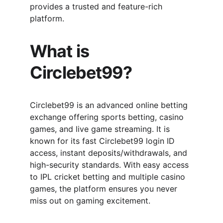
provides a trusted and feature-rich 
platform.
What is 
Circlebet99?
Circlebet99 is an advanced online betting 
exchange offering sports betting, casino 
games, and live game streaming. It is 
known for its fast Circlebet99 login ID 
access, instant deposits/withdrawals, and 
high-security standards. With easy access 
to IPL cricket betting and multiple casino 
games, the platform ensures you never 
miss out on gaming excitement.