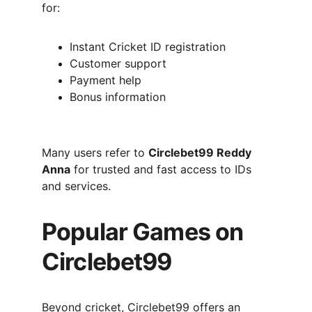
for:
Instant Cricket ID registration
Customer support
Payment help
Bonus information
Many users refer to 
Circlebet99 Reddy 
Anna
 for trusted and fast access to IDs 
and services.
Popular Games on 
Circlebet99
Beyond cricket, Circlebet99 offers an 