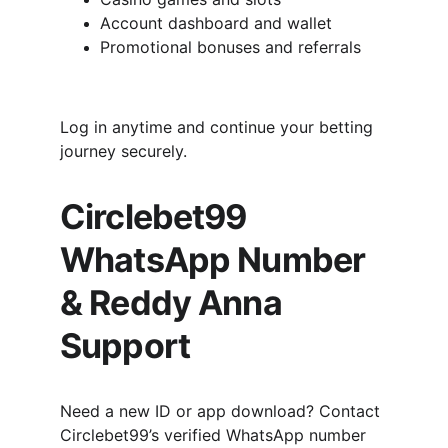
Account dashboard and wallet
Promotional bonuses and referrals
Log in anytime and continue your betting 
journey securely.
Circlebet99 
WhatsApp Number 
& Reddy Anna 
Support
Need a new ID or app download? Contact 
Circlebet99’s verified WhatsApp number 