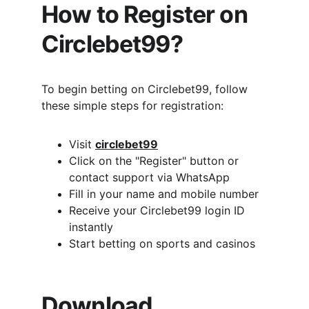
How to Register on 
Circlebet99?
To begin betting on Circlebet99, follow 
these simple steps for registration:
Visit 
circlebet99
Click on the "Register" button or 
contact support via WhatsApp
Fill in your name and mobile number
Receive your Circlebet99 login ID 
instantly
Start betting on sports and casinos
Download 