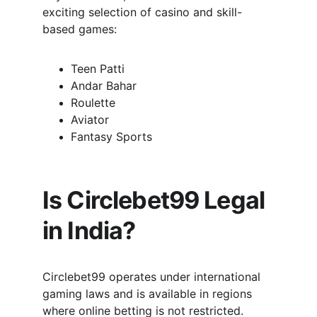
exciting selection of casino and skill-
based games:
Teen Patti
Andar Bahar
Roulette
Aviator
Fantasy Sports
Is Circlebet99 Legal 
in India?
Circlebet99 operates under international 
gaming laws and is available in regions 
where online betting is not restricted. 