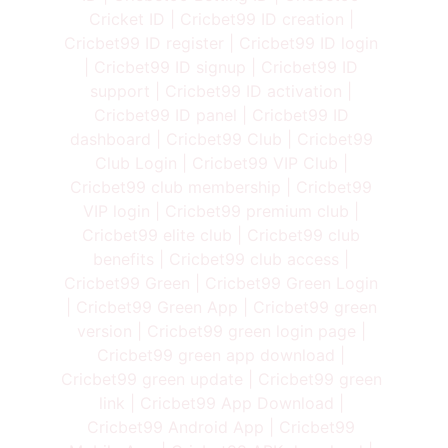
Cricket ID | Cricbet99 ID creation | 
Cricbet99 ID register | Cricbet99 ID login 
| Cricbet99 ID signup | Cricbet99 ID 
support | Cricbet99 ID activation | 
Cricbet99 ID panel | Cricbet99 ID 
dashboard | Cricbet99 Club | Cricbet99 
Club Login | Cricbet99 VIP Club | 
Cricbet99 club membership | Cricbet99 
VIP login | Cricbet99 premium club | 
Cricbet99 elite club | Cricbet99 club 
benefits | Cricbet99 club access | 
Cricbet99 Green | Cricbet99 Green Login 
| Cricbet99 Green App | Cricbet99 green 
version | Cricbet99 green login page | 
Cricbet99 green app download | 
Cricbet99 green update | Cricbet99 green 
link | Cricbet99 App Download | 
Cricbet99 Android App | Cricbet99 