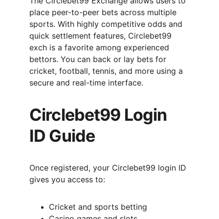
The Circlebet99 Exchange allows users to 
place peer-to-peer bets across multiple 
sports. With highly competitive odds and 
quick settlement features, Circlebet99 
exch is a favorite among experienced 
bettors. You can back or lay bets for 
cricket, football, tennis, and more using a 
secure and real-time interface.
Circlebet99 Login 
ID Guide
Once registered, your Circlebet99 login ID 
gives you access to:
Cricket and sports betting
Casino games and slots