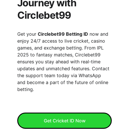
Journey with 
Circlebet99
Get your 
Circlebet99 Betting ID
 now and 
enjoy 24/7 access to live cricket, casino 
games, and exchange betting. From IPL 
2025 to fantasy matches, Circlebet99 
ensures you stay ahead with real-time 
updates and unmatched features. Contact 
the support team today via WhatsApp 
and become a part of the future of online 
betting.
Get Cricket ID Now