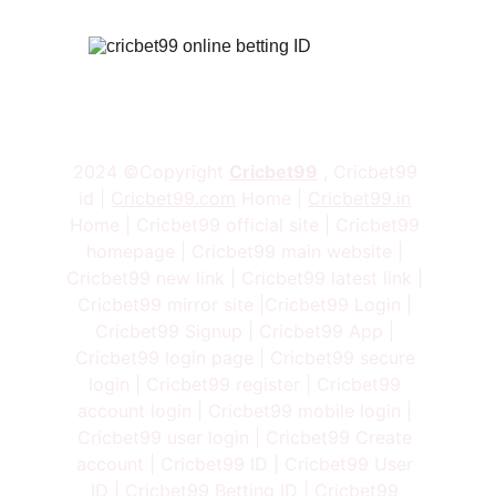
2024 ©Copyright 
Cricbet99
 , Cricbet99 
id | 
Cricbet99.com
 Home | 
Cricbet99.in
Home | Cricbet99 official site | Cricbet99 
homepage | Cricbet99 main website | 
Cricbet99 new link | Cricbet99 latest link | 
Cricbet99 mirror site |Cricbet99 Login | 
Cricbet99 Signup | Cricbet99 App | 
Cricbet99 login page | Cricbet99 secure 
login | Cricbet99 register | Cricbet99 
account login | Cricbet99 mobile login | 
Cricbet99 user login | Cricbet99 Create 
account | Cricbet99 ID | Cricbet99 User 
ID | Cricbet99 Betting ID | Cricbet99 