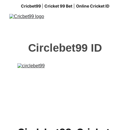
Cricbet99 
| 
Cricket 99 Bet
 | 
Online Cricket ID
Circlebet99 ID