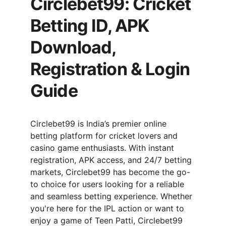
Circlebet99: Cricket 
Betting ID, APK 
Download, 
Registration & Login 
Guide
Circlebet99 is India’s premier online 
betting platform for cricket lovers and 
casino game enthusiasts. With instant 
registration, APK access, and 24/7 betting 
markets, Circlebet99 has become the go-
to choice for users looking for a reliable 
and seamless betting experience. Whether 
you're here for the IPL action or want to 
enjoy a game of Teen Patti, Circlebet99 