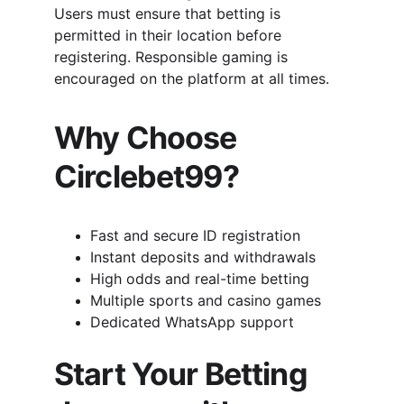
Users must ensure that betting is 
permitted in their location before 
registering. Responsible gaming is 
encouraged on the platform at all times.
Why Choose 
Circlebet99?
Fast and secure ID registration
Instant deposits and withdrawals
High odds and real-time betting
Multiple sports and casino games
Dedicated WhatsApp support
Start Your Betting 