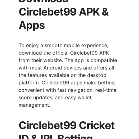
Circlebet99 APK & 
Apps
To enjoy a smooth mobile experience, 
download the official Circlebet99 APK 
from their website. The app is compatible 
with most Android devices and offers all 
the features available on the desktop 
platform. Circlebet99 apps make betting 
convenient with fast navigation, real-time 
score updates, and easy wallet 
management.
Circlebet99 Cricket 
ID & IPL Betting