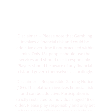
support@cricbet99.com
Cricbet99 WhatsApp Number
Disclaimer :-  Please note that Gambling 
involves a financial risk and could be 
addictive over time if not practised within 
limits. Only 18+ people should use the 
services and should use it responsibly. 
Players should be aware of any financial 
risk and govern themselves accordingly.
Disclaimer :-  Responsible Gaming Notice 
(18+): This platform involves financial risk 
and can be addictive. Participation is 
strictly restricted to individuals aged 18 or 
older. Please play responsibly and only bet 