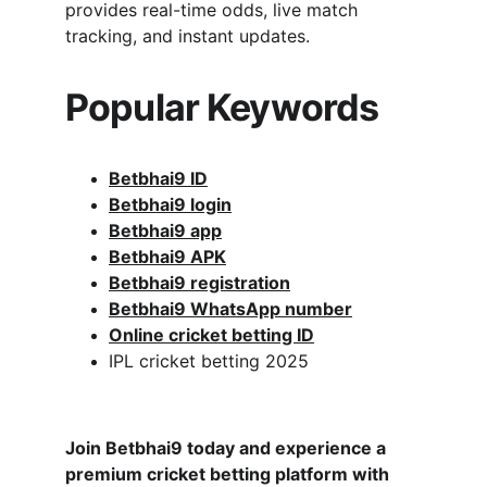
provides real-time odds, live match 
tracking, and instant updates.
Popular Keywords
Betbhai9 ID
Betbhai9 login
Betbhai9 app
Betbhai9 APK
Betbhai9 registration
Betbhai9 WhatsApp number
Online cricket betting ID
IPL cricket betting 2025
Join Betbhai9 today and experience a 
premium cricket betting platform with 