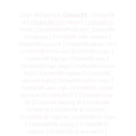
2024 ©Copyright 
Cricbet99
 , Cricbet99 
id | 
Cricbet99.com
 Home | 
Cricbet99.in
Home | Cricbet99 official site | Cricbet99 
homepage | Cricbet99 main website | 
Cricbet99 new link | Cricbet99 latest link | 
Cricbet99 mirror site |Cricbet99 Login | 
Cricbet99 Signup | Cricbet99 App | 
Cricbet99 login page | Cricbet99 secure 
login | Cricbet99 register | Cricbet99 
account login | Cricbet99 mobile login | 
Cricbet99 user login | Cricbet99 Create 
account | Cricbet99 ID | Cricbet99 User 
ID | Cricbet99 Betting ID | Cricbet99 
Cricket ID | Cricbet99 ID creation | 
Cricbet99 ID register | Cricbet99 ID login 
| Cricbet99 ID signup | Cricbet99 ID 
support | Cricbet99 ID activation | 