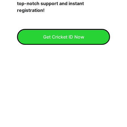
top-notch support and instant 
registration!
Get Cricket ID Now