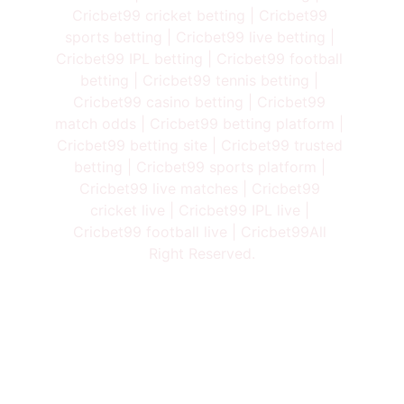
Cricbet99 cricket betting | Cricbet99 
sports betting | Cricbet99 live betting | 
Cricbet99 IPL betting | Cricbet99 football 
betting | Cricbet99 tennis betting | 
Cricbet99 casino betting | Cricbet99 
match odds | Cricbet99 betting platform | 
Cricbet99 betting site | Cricbet99 trusted 
betting | Cricbet99 sports platform | 
Cricbet99 live matches | Cricbet99 
cricket live | Cricbet99 IPL live | 
Cricbet99 football live | Cricbet99All 
Right Reserved.
Cricbet99 Contact Number
info@
cricbet99.com