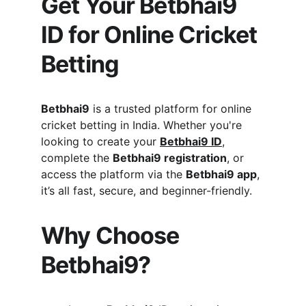
Get Your Betbhai9 
ID for Online Cricket 
Betting
Betbhai9
 is a trusted platform for online 
cricket betting in India. Whether you're 
looking to create your 
Betbhai9 ID
, 
complete the 
Betbhai9 registration
, or 
access the platform via the 
Betbhai9 app
, 
it’s all fast, secure, and beginner-friendly.
Why Choose 
Betbhai9?