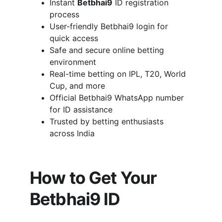
Instant 
Betbhai9
 ID registration 
process
User-friendly Betbhai9 login for 
quick access
Safe and secure online betting 
environment
Real-time betting on IPL, T20, World 
Cup, and more
Official Betbhai9 WhatsApp number 
for ID assistance
Trusted by betting enthusiasts 
across India
How to Get Your 
Betbhai9 ID