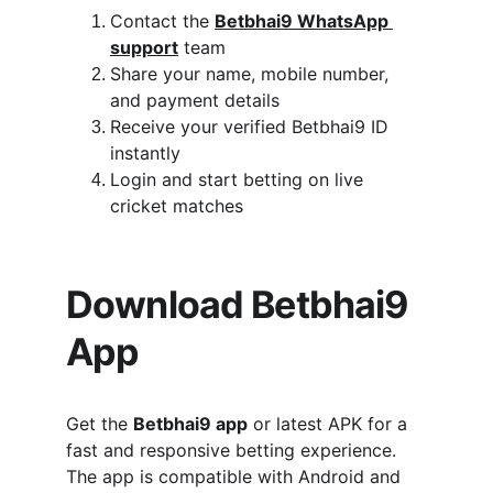
Contact the 
Betbhai9 WhatsApp 
support
 team
Share your name, mobile number, 
and payment details
Receive your verified Betbhai9 ID 
instantly
Login and start betting on live 
cricket matches
Download Betbhai9 
App
Get the 
Betbhai9 app
 or latest APK for a 
fast and responsive betting experience. 
The app is compatible with Android and 