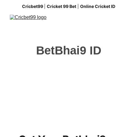
Cricbet99 
| 
Cricket 99 Bet
 | 
Online Cricket ID
BetBhai9 ID