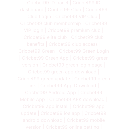
Cricbet99 ID panel | Cricbet99 ID 
dashboard | Cricbet99 Club | Cricbet99 
Club Login | Cricbet99 VIP Club | 
Cricbet99 club membership | Cricbet99 
VIP login | Cricbet99 premium club | 
Cricbet99 elite club | Cricbet99 club 
benefits | Cricbet99 club access | 
Cricbet99 Green | Cricbet99 Green Login 
| Cricbet99 Green App | Cricbet99 green 
version | Cricbet99 green login page | 
Cricbet99 green app download | 
Cricbet99 green update | Cricbet99 green 
link | Cricbet99 App Download | 
Cricbet99 Android App | Cricbet99 
Mobile App | Cricbet99 APK download | 
Cricbet99 app install | Cricbet99 app 
update | Cricbet99 ios app | Cricbet99 
android download | Cricbet99 mobile 
version | Cricbet99 online betting | 