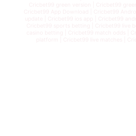
Cricbet99 green version | Cricbet99 gree
Cricbet99 App Download | Cricbet99 Android
update | Cricbet99 ios app | Cricbet99 andr
Cricbet99 sports betting | Cricbet99 live b
casino betting | Cricbet99 match odds | Cr
platform | Cricbet99 live matches | Cric