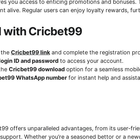
ves you access to enticing promotions and bonuses. 
t alive. Regular users can enjoy loyalty rewards, fur
 with Cricbet99
 the 
Cricbet99 link
 and complete the registration pr
login ID and password
 to access your account.
the 
Cricbet99 download
 option for a seamless mobil
bet99 WhatsApp number
 for instant help and assist
99 offers unparalleled advantages, from its user-frie
 support. Whether you’re a seasoned bettor or a ne