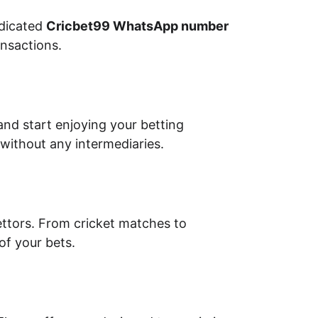
dicated 
Cricbet99 WhatsApp number
ansactions.
and start enjoying your betting 
 without any intermediaries.
ettors. From cricket matches to 
of your bets.