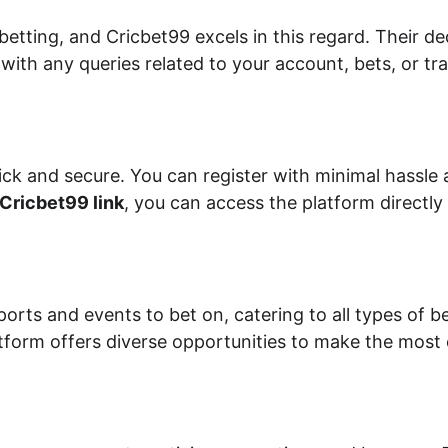
 betting, and Cricbet99 excels in this regard. Their de
 with any queries related to your account, bets, or tr
ick and secure. You can register with minimal hassle 
Cricbet99 link
, you can access the platform directly
orts and events to bet on, catering to all types of b
atform offers diverse opportunities to make the most 