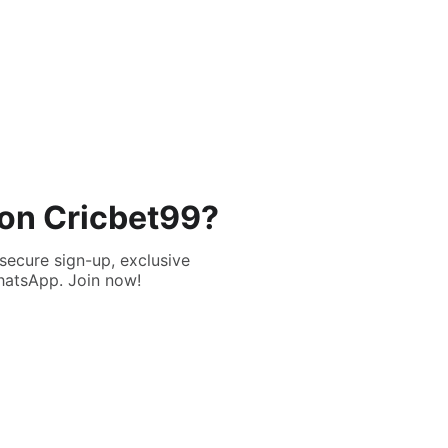
ms & conditions
Reddy Anna Betting
Blog
 on Cricbet99?
secure sign-up, exclusive
hatsApp. Join now!