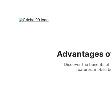
Advantages of
Discover the benefits of
features, mobile 