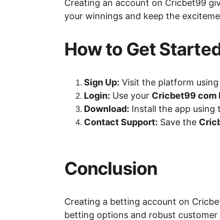
Creating an account on Cricbet99 gi
your winnings and keep the excitemen
How to Get Started
Sign Up:
 Visit the platform using
Login:
 Use your 
Cricbet99 com 
Download:
 Install the app using 
Contact Support:
 Save the 
Cric
Conclusion
Creating a betting account on Cricbet
betting options and robust customer