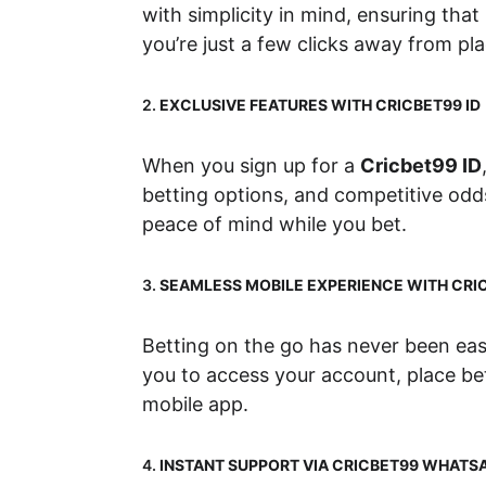
with simplicity in mind, ensuring tha
you’re just a few clicks away from pl
2. 
EXCLUSIVE FEATURES WITH CRICBET99 ID
When you sign up for a 
Cricbet99 ID
betting options, and competitive odd
peace of mind while you bet.
3. 
SEAMLESS MOBILE EXPERIENCE WITH CR
Betting on the go has never been easi
you to access your account, place bet
mobile app.
4. 
INSTANT SUPPORT VIA CRICBET99 WHATS