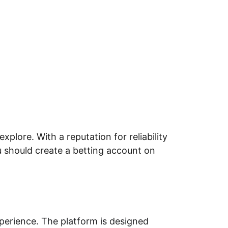
explore. With a reputation for reliability 
u should create a betting account on 
perience. The platform is designed 