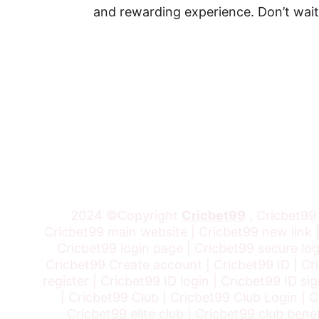
and rewarding experience. Don’t wai
2024 ©Copyright 
Cricbet99
 , Cricbet99 
Cricbet99 main website | Cricbet99 new link | 
Cricbet99 login page | Cricbet99 secure logi
Cricbet99 Create account | Cricbet99 ID | Cri
register | Cricbet99 ID login | Cricbet99 ID s
| Cricbet99 Club | Cricbet99 Club Login | 
Cricbet99 elite club | Cricbet99 club ben