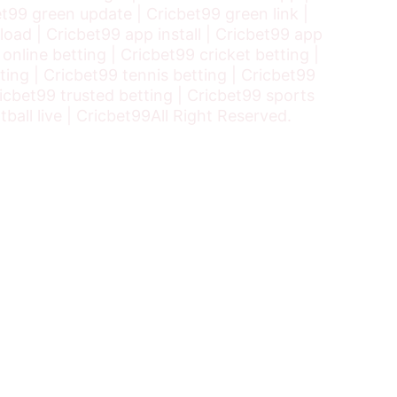
99 green update | Cricbet99 green link | 
ad | Cricbet99 app install | Cricbet99 app 
nline betting | Cricbet99 cricket betting | 
ting | Cricbet99 tennis betting | Cricbet99 
icbet99 trusted betting | Cricbet99 sports 
tball live | Cricbet99All Right Reserved.