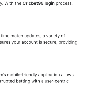
y. With the 
Cricbet99 login
 process, 
l-time match updates, a variety of 
sures your account is secure, providing 
m’s mobile-friendly application allows 
rrupted betting with a user-centric 