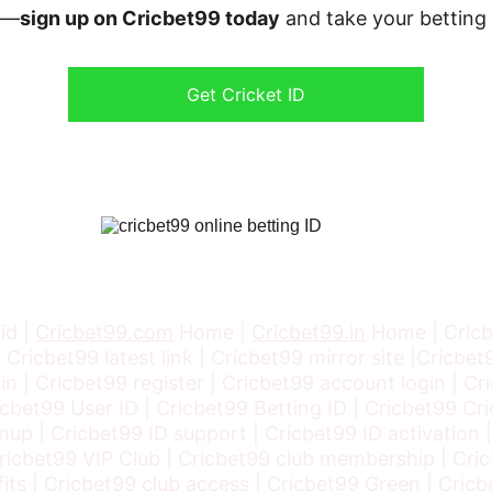
t—
sign up on Cricbet99 today
 and take your betting
Get Cricket ID
id | 
Cricbet99.com
 Home | 
Cricbet99.in
 Home | Cricb
Cricbet99 latest link | Cricbet99 mirror site |Cricbe
n | Cricbet99 register | Cricbet99 account login | Cri
cbet99 User ID | Cricbet99 Betting ID | Cricbet99 Cric
ignup | Cricbet99 ID support | Cricbet99 ID activation
Cricbet99 VIP Club | Cricbet99 club membership | Cric
efits | Cricbet99 club access | Cricbet99 Green | Cric