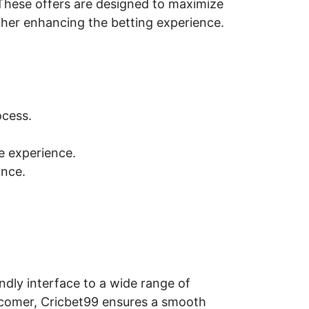
These offers are designed to maximize 
ther enhancing the betting experience.
ocess.
e experience.
ance.
ndly interface to a wide range of 
wcomer, Cricbet99 ensures a smooth 