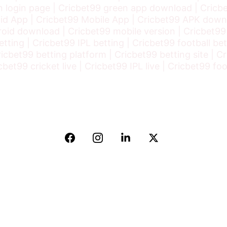
n login page | Cricbet99 green app download | Cricbet
 App | Cricbet99 Mobile App | Cricbet99 APK downlo
oid download | Cricbet99 mobile version | Cricbet99 o
etting | Cricbet99 IPL betting | Cricbet99 football bet
icbet99 betting platform | Cricbet99 betting site | Cr
bet99 cricket live | Cricbet99 IPL live | Cricbet99 foo
Cricbet99 Contact Number
info@
cricbet99.com
support@cricbet99.com
Cricbet99 WhatsApp Number