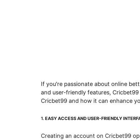
If you're passionate about online bet
and user-friendly features, Cricbet99
Cricbet99 and how it can enhance yo
1. 
EASY ACCESS AND USER-FRIENDLY INTERF
Creating an account on Cricbet99 ope