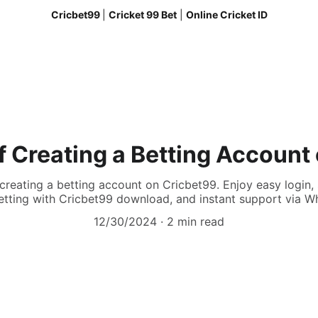
Cricbet99 
| 
Cricket 99 Bet
 | 
Online Cricket ID
Home
Customer Care
Cricbet99
Cricbet99 Ter
 Creating a Betting Account
 creating a betting account on Cricbet99. Enjoy easy login, 
betting with Cricbet99 download, and instant support via W
12/30/2024
2 min read