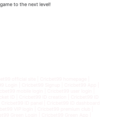
 game to the next level!
et99 official site | Cricbet99 homepage | 
t99 Login | Cricbet99 Signup | Cricbet99 App | 
cbet99 mobile login | Cricbet99 user login | 
ket ID | Cricbet99 ID creation | Cricbet99 ID 
 | Cricbet99 ID panel | Cricbet99 ID dashboard 
bet99 VIP login | Cricbet99 premium club | 
bet99 Green Login | Cricbet99 Green App | 