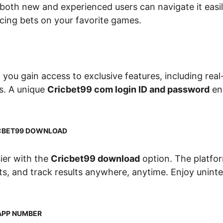
t both new and experienced users can navigate it easil
acing bets on your favorite games.
, you gain access to exclusive features, including rea
s. A unique 
Cricbet99 com login ID and password
 en
ICBET99 DOWNLOAD
er with the 
Cricbet99 download
 option. The platfor
s, and track results anywhere, anytime. Enjoy uninte
APP NUMBER