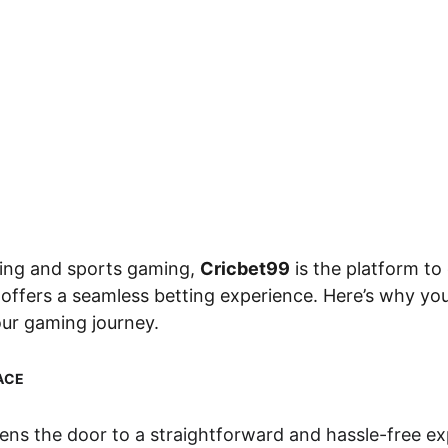
ting and sports gaming, 
Cricbet99
 is the platform to 
 offers a seamless betting experience. Here’s why yo
ur gaming journey.
ACE
ns the door to a straightforward and hassle-free ex