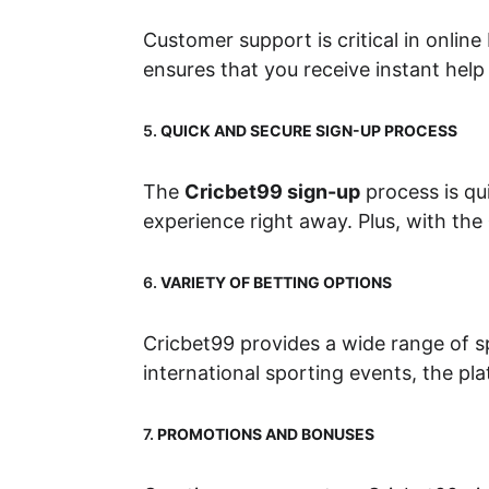
Customer support is critical in online
ensures that you receive instant help
5. 
QUICK AND SECURE SIGN-UP PROCESS
The 
Cricbet99 sign-up
 process is qu
experience right away. Plus, with the 
6. 
VARIETY OF BETTING OPTIONS
Cricbet99 provides a wide range of sp
international sporting events, the pl
7. 
PROMOTIONS AND BONUSES