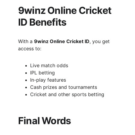
9winz Online Cricket 
ID Benefits
With a 
9winz Online Cricket ID
, you get 
access to:
Live match odds
IPL betting
In-play features
Cash prizes and tournaments
Cricket and other sports betting
Final Words