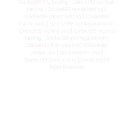
Cricbet99 IPL betting | Cricbet99 football 
betting | Cricbet99 tennis betting | 
Cricbet99 casino betting | Cricbet99 
match odds | Cricbet99 betting platform | 
Cricbet99 betting site | Cricbet99 trusted 
betting | Cricbet99 sports platform | 
Cricbet99 live matches | Cricbet99 
cricket live | Cricbet99 IPL live | 
Cricbet99 football live | Cricbet99All 
Right Reserved.
Cricbet99 Contact Number
info@
cricbet99.com
support@cricbet99.com