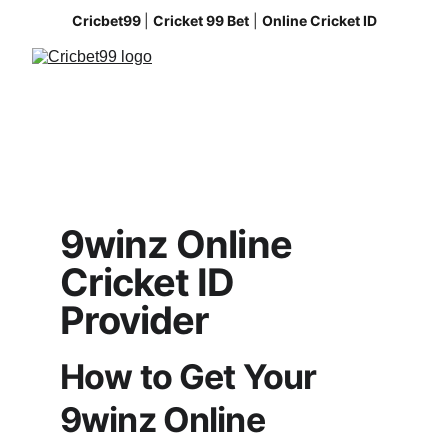
Cricbet99 
| 
Cricket 99 Bet
 | 
Online Cricket ID
9winz Online 
Cricket ID 
Provider
How to Get Your 
9winz Online 