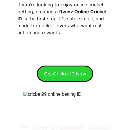
If you're looking to enjoy online cricket 
betting, creating a 
9winz Online Cricket 
ID
 is the first step. It's safe, simple, and 
made for cricket lovers who want real 
action and rewards.
Get Cricket ID Now
2024 ©Copyright 
Cricbet99
 , Cricbet99 