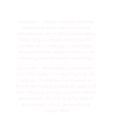
Cricbet99 WhatsApp Number
Disclaimer :-  Please note that Gambling 
involves a financial risk and could be 
addictive over time if not practised within 
limits. Only 18+ people should use the 
services and should use it responsibly. 
Players should be aware of any financial 
risk and govern themselves accordingly.
Disclaimer :-  Responsible Gaming Notice 
(18+): This platform involves financial risk 
and can be addictive. Participation is 
strictly restricted to individuals aged 18 or 
older. Please play responsibly and only bet 
what you can afford to lose. For help or 
account restrictions, please visit our 
support desk.