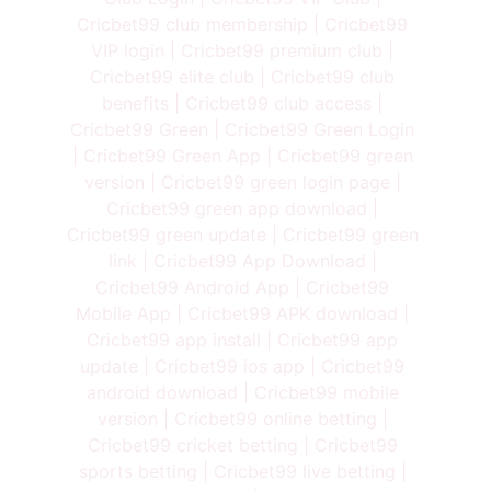
Cricbet99 club membership | Cricbet99 
VIP login | Cricbet99 premium club | 
Cricbet99 elite club | Cricbet99 club 
benefits | Cricbet99 club access | 
Cricbet99 Green | Cricbet99 Green Login 
| Cricbet99 Green App | Cricbet99 green 
version | Cricbet99 green login page | 
Cricbet99 green app download | 
Cricbet99 green update | Cricbet99 green 
link | Cricbet99 App Download | 
Cricbet99 Android App | Cricbet99 
Mobile App | Cricbet99 APK download | 
Cricbet99 app install | Cricbet99 app 
update | Cricbet99 ios app | Cricbet99 
android download | Cricbet99 mobile 
version | Cricbet99 online betting | 
Cricbet99 cricket betting | Cricbet99 
sports betting | Cricbet99 live betting | 