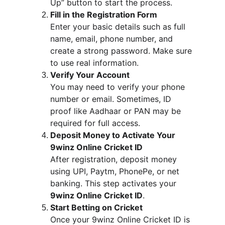
Up” button to start the process.
Fill in the Registration Form
Enter your basic details such as full 
name, email, phone number, and 
create a strong password. Make sure 
to use real information.
Verify Your Account
You may need to verify your phone 
number or email. Sometimes, ID 
proof like Aadhaar or PAN may be 
required for full access.
Deposit Money to Activate Your 
9winz Online Cricket ID
After registration, deposit money 
using UPI, Paytm, PhonePe, or net 
banking. This step activates your 
9winz Online Cricket ID
.
Start Betting on Cricket
Once your 9winz Online Cricket ID is 