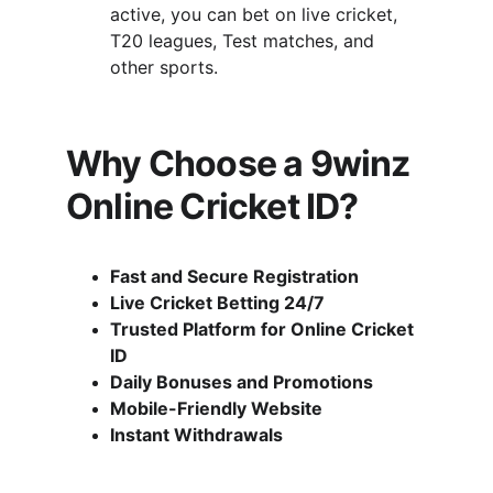
active, you can bet on live cricket, 
T20 leagues, Test matches, and 
other sports.
Why Choose a 9winz 
Online Cricket ID?
Fast and Secure Registration
Live Cricket Betting 24/7
Trusted Platform for Online Cricket 
ID
Daily Bonuses and Promotions
Mobile-Friendly Website
Instant Withdrawals