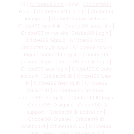
id | 
Cricbet99.com
 Home | 
Cricbet99.in
Home | Cricbet99 official site | Cricbet99 
homepage | Cricbet99 main website | 
Cricbet99 new link | Cricbet99 latest link | 
Cricbet99 mirror site |Cricbet99 Login | 
Cricbet99 Signup | Cricbet99 App | 
Cricbet99 login page | Cricbet99 secure 
login | Cricbet99 register | Cricbet99 
account login | Cricbet99 mobile login | 
Cricbet99 user login | Cricbet99 Create 
account | Cricbet99 ID | Cricbet99 User 
ID | Cricbet99 Betting ID | Cricbet99 
Cricket ID | Cricbet99 ID creation | 
Cricbet99 ID register | Cricbet99 ID login 
| Cricbet99 ID signup | Cricbet99 ID 
support | Cricbet99 ID activation | 
Cricbet99 ID panel | Cricbet99 ID 
dashboard | Cricbet99 Club | Cricbet99 
Club Login | Cricbet99 VIP Club | 