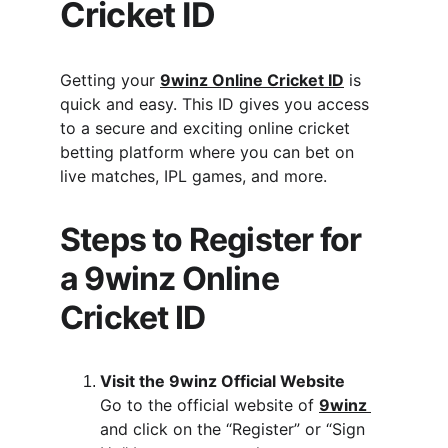
Cricket ID
Getting your 
9winz Online Cricket ID
 is 
quick and easy. This ID gives you access 
to a secure and exciting online cricket 
betting platform where you can bet on 
live matches, IPL games, and more.
Steps to Register for 
a 9winz Online 
Cricket ID
Visit the 9winz Official Website
Go to the official website of 
9winz 
and click on the “Register” or “Sign 